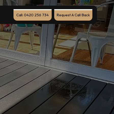
Call: 0420 256 734
Request A Call Back