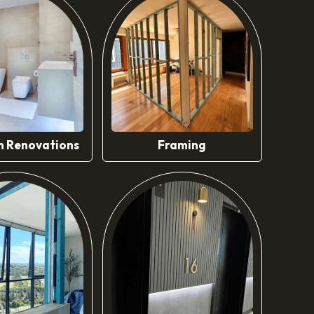
ow More
Know More
 Renovations
Framing
ow More
Know More