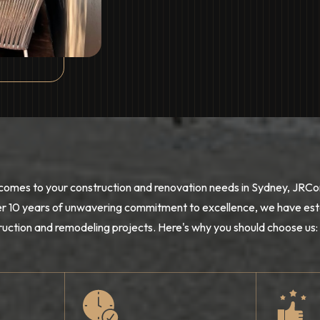
comes to your construction and renovation needs in Sydney, JRCon
r 10 years of unwavering commitment to excellence, we have esta
ruction and remodeling projects. Here's why you should choose us: