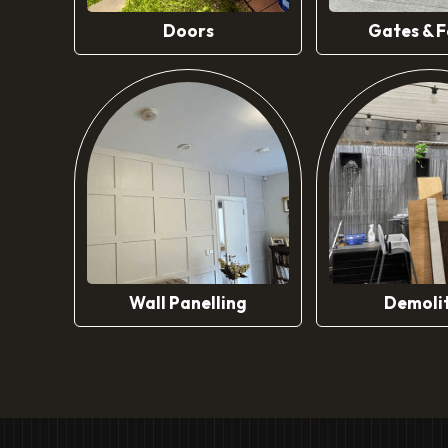
Doors
Gates & F
Wall Panelling
Demoli