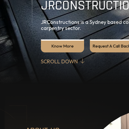
JRCONSTRUCTI
JRConstructions is a Sydney based con
carpentry sector.
Know More
Request A Call Bac
SCROLL DOWN