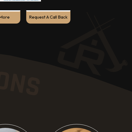
More
Request A Call Back
ow More
Know More