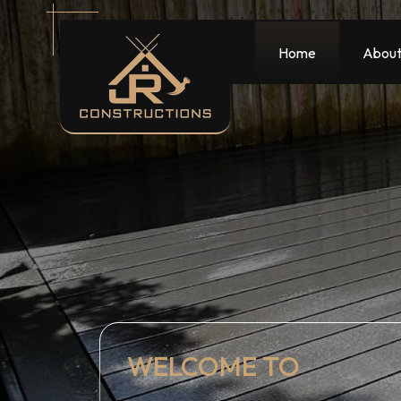
Home
About
WELCOME TO