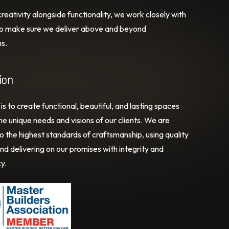
eativity alongside functionality, we work closely with
 to make sure we deliver above and beyond
s.
ion
is to create functional, beautiful, and lasting spaces
e unique needs and visions of our clients. We are
o the highest standards of craftsmanship, using quality
nd delivering on our promises with integrity and
y.