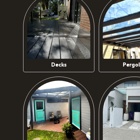
Know More
Know M
Decks
Pergo
Know More
Know M