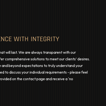
ENCE WITH INTEGRITY
hat will last. We are always transparent with our
er comprehensive solutions to meet our clients’ desires.
 and beyond expectations to truly understand your
d to discuss your individual requirements - please feel
provided on the contact page and receive a 'no