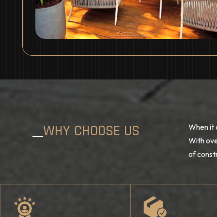
WHY CHOOSE US
When it 
With ove
of const