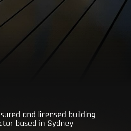
insured and licensed building
ctor based in Sydney