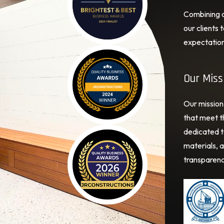
Combining cr
our clients
expectation
Our Miss
Our mission 
that meet th
dedicated t
materials, a
transparenc