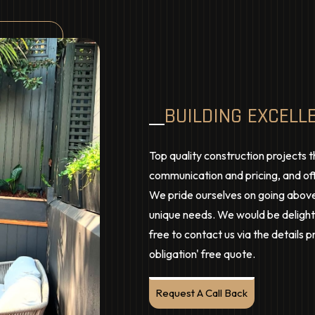
BUILDING EXCELL
Top quality construction projects t
communication and pricing, and off
We pride ourselves on going above
unique needs. We would be delighte
free to contact us via the details 
obligation' free quote.
Request A Call Back