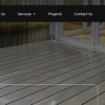
 Us
Services
Projects
Contact Us