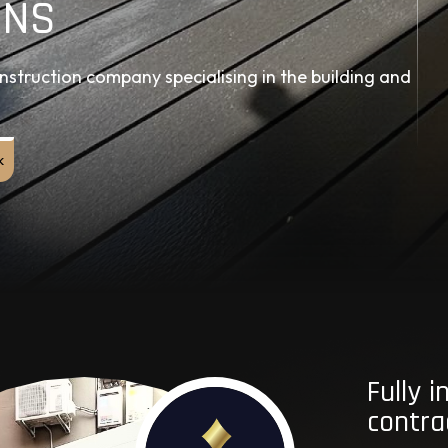
ONS
struction company specialising in the building and
k
Fully 
contra