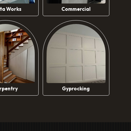
ta Works
Commercial
rpentry
Gyprocking