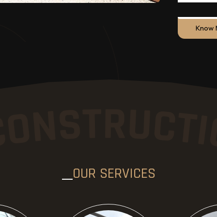
Know 
ore
Know More
Kn
OUR SERVICES