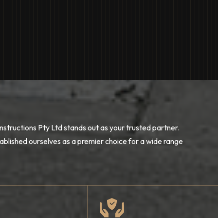
structions Pty Ltd stands out as your trusted partner.
blished ourselves as a premier choice for a wide range