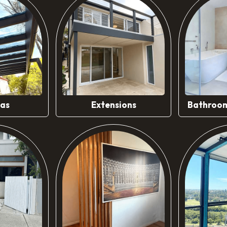
ore
Know More
Kn
las
Extensions
Bathroom
ore
Know More
Kn