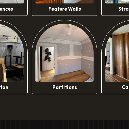
ences
Feature Walls
Stra
tion
Partitions
Ca