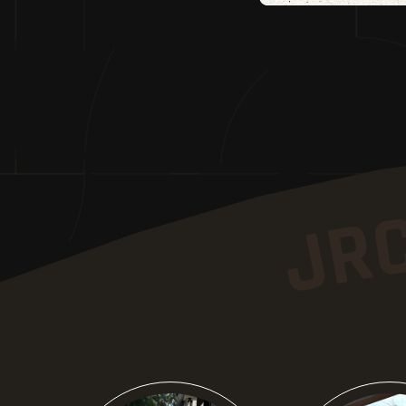
Know More
Know M