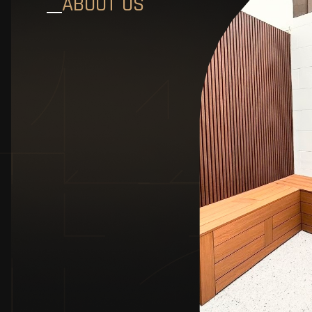
ABOUT US