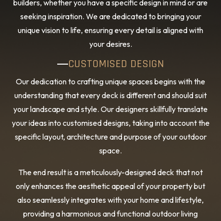
builders, whether you have a specific design in mind or are
seeking inspiration. We are dedicated to bringing your
unique vision to life, ensuring every detail is aligned with
your desires.
CUSTOMISED DESIGN
Our dedication to crafting unique spaces begins with the
understanding that every deck is different and should suit
your landscape and style. Our designers skillfully translate
your ideas into customised designs, taking into account the
specific layout, architecture and purpose of your outdoor
space.
The end result is a meticulously-designed deck that not
only enhances the aesthetic appeal of your property but
also seamlessly integrates with your home and lifestyle,
providing a harmonious and functional outdoor living