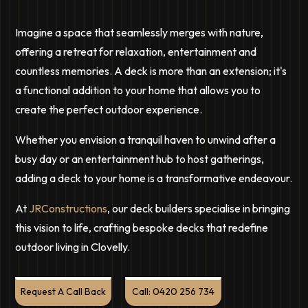
Imagine a space that seamlessly merges with nature,
offering a retreat for relaxation, entertainment and
countless memories. A deck is more than an extension; it's
a functional addition to your home that allows you to
create the perfect outdoor experience.
Whether you envision a tranquil haven to unwind after a
busy day or an entertainment hub to host gatherings,
adding a deck to your home is a transformative endeavour.
At
JRConstructions
, our deck builders specialise in bringing
this vision to life, crafting bespoke decks that redefine
outdoor living in Clovelly.
Request A Call Back
Call: 0420 256 734