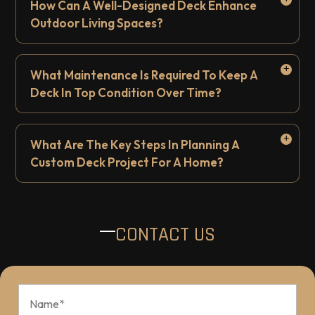
How Can A Well-Designed Deck Enhance
Outdoor Living Spaces?
What Maintenance Is Required To Keep A
Deck In Top Condition Over Time?
What Are The Key Steps In Planning A
Custom Deck Project For A Home?
CONTACT US