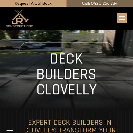
Request A Call Back
Call: 0420 256 734
DECK
BUILDERS
CLOVELLY
EXPERT DECK BUILDERS IN
CLOVELLY: TRANSFORM YOUR