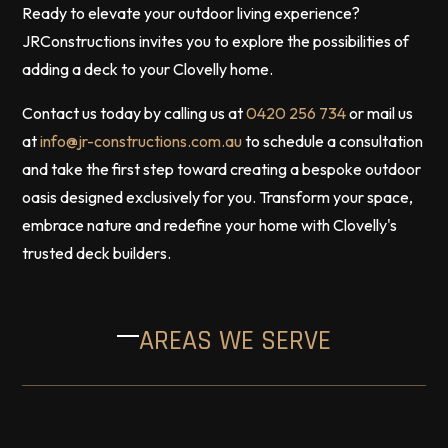
Ready to elevate your outdoor living experience?
JRConstructions invites you to explore the possibilities of
adding a deck to your Clovelly home.
Contact us today by calling us at
0420 256 734
or mail us
at
info@jr-constructions.com.au
to schedule a consultation
and take the first step toward creating a bespoke outdoor
oasis designed exclusively for you. Transform your space,
embrace nature and redefine your home with Clovelly's
trusted deck builders.
AREAS WE SERVE