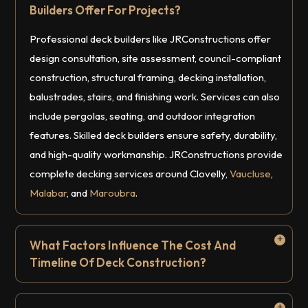
Builders Offer For Projects?
Professional deck builders like JRConstructions offer
design consultation, site assessment, council-compliant
construction, structural framing, decking installation,
balustrades, stairs, and finishing work. Services can also
include pergolas, seating, and outdoor integration
features. Skilled deck builders ensure safety, durability,
and high-quality workmanship. JRConstructions provide
complete decking services around Clovelly,
Vaucluse
,
Malabar
, and
Maroubra
.
What Factors Influence The Cost And
Timeline Of Deck Construction?