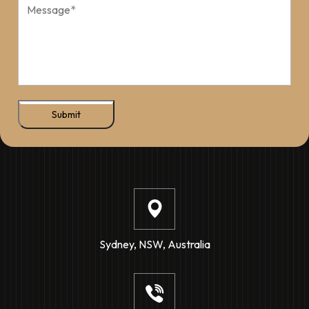
Submit
Sydney, NSW, Australia