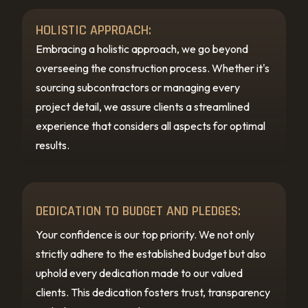
HOLISTIC APPROACH:
Embracing a holistic approach, we go beyond
overseeing the construction process. Whether it's
sourcing subcontractors or managing every
project detail, we assure clients a streamlined
experience that considers all aspects for optimal
results.
DEDICATION TO BUDGET AND PLEDGES:
Your confidence is our top priority. We not only
strictly adhere to the established budget but also
uphold every dedication made to our valued
clients. This dedication fosters trust, transparency