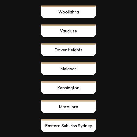
Woollahra
Vaucluse
Dover Heights
Malabar
Kensington
Maroubra
Eastern Suburbs Sydney