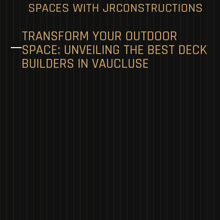
SPACES WITH JRCONSTRUCTIONS
TRANSFORM YOUR OUTDOOR
SPACE: UNVEILING THE BEST DECK
BUILDERS IN VAUCLUSE