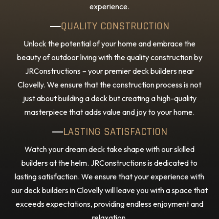
experience.
QUALITY CONSTRUCTION
Unlock the potential of your home and embrace the
beauty of outdoor living with the quality construction by
JRConstructions – your premier deck builders near
Clovelly. We ensure that the construction process is not
just about building a deck but creating a high-quality
masterpiece that adds value and joy to your home.
LASTING SATISFACTION
Watch your dream deck take shape with our skilled
builders at the helm. JRConstructions is dedicated to
lasting satisfaction. We ensure that your experience with
our deck builders in Clovelly will leave you with a space that
exceeds expectations, providing endless enjoyment and
relaxation.