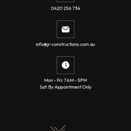
0420 256 734
info@jr-constructions.com.au
Mon - Fri: 7AM - 5PM
Sat: By Appointment Only