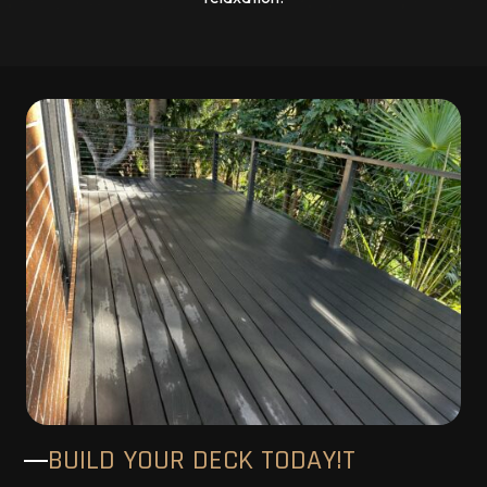
BUILD YOUR DECK TODAY!T