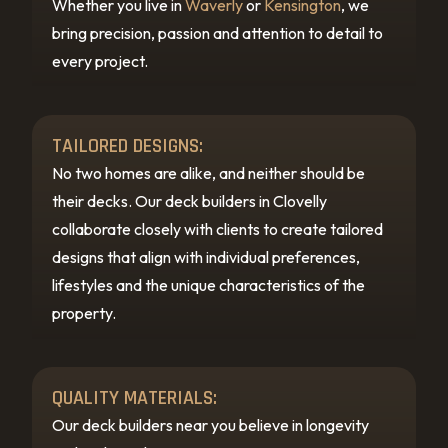
Whether you live in
Waverly
or
Kensington
, we
bring precision, passion and attention to detail to
every project.
TAILORED DESIGNS:
No two homes are alike, and neither should be
their decks. Our deck builders in Clovelly
collaborate closely with clients to create tailored
designs that align with individual preferences,
lifestyles and the unique characteristics of the
property.
QUALITY MATERIALS:
Our deck builders near you believe in longevity