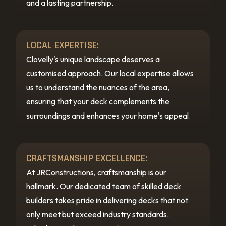
and a lasting partnership.
LOCAL EXPERTISE:
Clovelly's unique landscape deserves a
customised approach. Our local expertise allows
us to understand the nuances of the area,
ensuring that your deck complements the
surroundings and enhances your home's appeal.
CRAFTSMANSHIP EXCELLENCE:
At JRConstructions, craftsmanship is our
hallmark. Our dedicated team of skilled deck
builders takes pride in delivering decks that not
only meet but exceed industry standards.