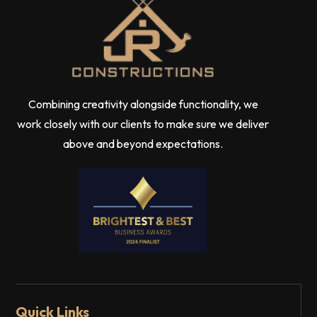
Combining creativity alongside functionality, we
work closely with our clients to make sure we deliver
above and beyond expectations.
Quick Links