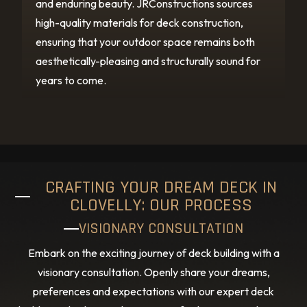
and enduring beauty. JRConstructions sources
high-quality materials for deck construction,
ensuring that your outdoor space remains both
aesthetically-pleasing and structurally sound for
years to come.
CRAFTING YOUR DREAM DECK IN
CLOVELLY: OUR PROCESS
VISIONARY CONSULTATION
Embark on the exciting journey of deck building with a
visionary consultation. Openly share your dreams,
preferences and expectations with our expert deck