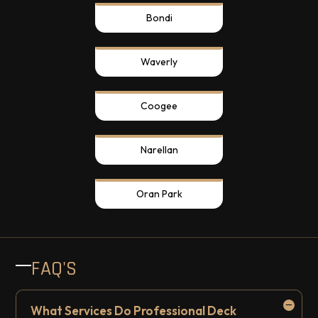
Bondi
Waverly
Coogee
Narellan
Oran Park
FAQ'S
What Services Do Professional Deck