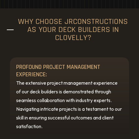
WHY CHOOSE JRCONSTRUCTIONS
AS YOUR DECK BUILDERS IN
CLOVELLY?
PROFOUND PROJECT MANAGEMENT
EXPERIENCE:
The extensive project management experience
of our deck builders is demonstrated through
seamless collaboration with industry experts.
Navigating intricate projects is a testament to our
skill in ensuring successful outcomes and client
satisfaction.