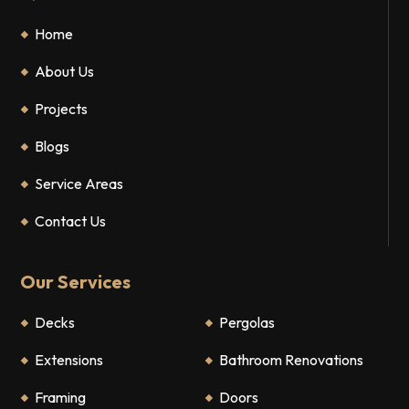
Home
About Us
Projects
Blogs
Service Areas
Contact Us
Our Services
Decks
Pergolas
Extensions
Bathroom Renovations
Framing
Doors