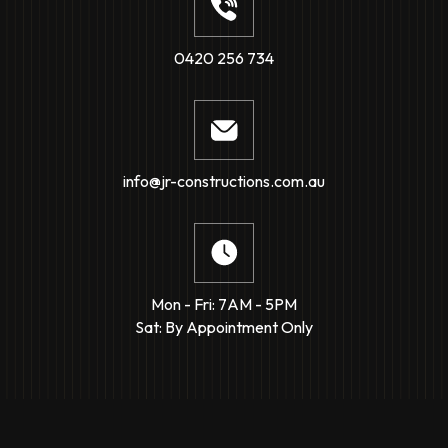
0420 256 734
info@jr-constructions.com.au
Mon - Fri: 7AM - 5PM
Sat: By Appointment Only