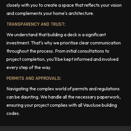
closely with you to create a space that reflects your vision
and complements your home's architecture.
TRANSPARENCY AND TRUST:
We understand that building a deck is a significant
investment. That's why we prioritise clear communication
throughout the process. From initial consultations to
project completion, you'll be kept informed and involved
every step of the way.
PERMITS AND APPROVALS:
Navigating the complex world of permits and regulations
can be daunting. We handle all the necessary paperwork,
ensuring your project complies with all Vaucluse building
codes.