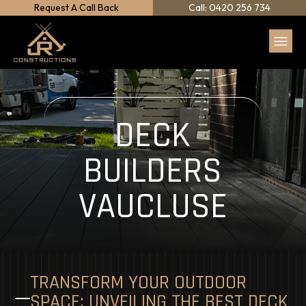
Request A Call Back
Call: 0420 256 734
DECK
BUILDERS
VAUCLUSE
TRANSFORM YOUR OUTDOOR
SPACE: UNVEILING THE BEST DECK