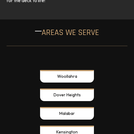
for the deck to life!
AREAS WE SERVE
Woollahra
Dover Heights
Malabar
Kensington