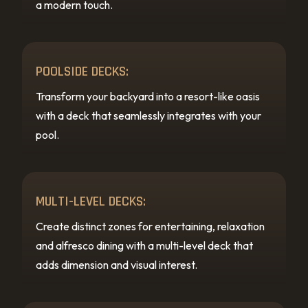
a modern touch.
POOLSIDE DECKS:
Transform your backyard into a resort-like oasis
with a deck that seamlessly integrates with your
pool.
MULTI-LEVEL DECKS:
Create distinct zones for entertaining, relaxation
and alfresco dining with a multi-level deck that
adds dimension and visual interest.