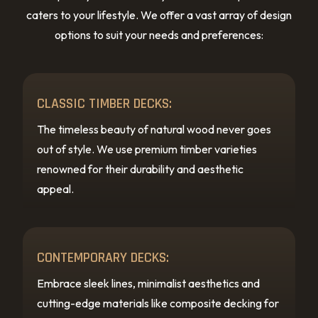
caters to your lifestyle. We offer a vast array of design
options to suit your needs and preferences:
CLASSIC TIMBER DECKS:
The timeless beauty of natural wood never goes
out of style. We use premium timber varieties
renowned for their durability and aesthetic
appeal.
CONTEMPORARY DECKS:
Embrace sleek lines, minimalist aesthetics and
cutting-edge materials like composite decking for