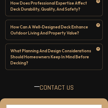
How Does Professional Expertise Affect
Deck Durability, Quality, And Safety?
How Can A Well-Designed Deck Enhance
Outdoor Living And Property Value?
What Planning And Design Considerations
Should Homeowners Keep In Mind Before
Decking?
CONTACT US