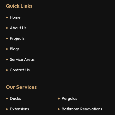
Quick Links
Home
About Us
Projects
Blogs
Service Areas
Contact Us
Our Services
Decks
Pergolas
Extensions
Bathroom Renovations