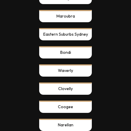
Maroubra
Eastern Suburbs Sydney
Bondi
Waverly
Clovelly
Coogee
Narellan