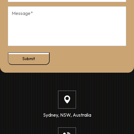
Submit
Sydney, NSW, Australia