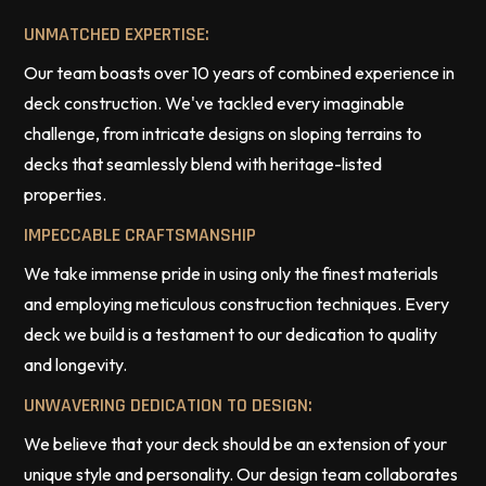
UNMATCHED EXPERTISE:
Our team boasts over 10 years of combined experience in
deck construction. We've tackled every imaginable
challenge, from intricate designs on sloping terrains to
decks that seamlessly blend with heritage-listed
properties.
IMPECCABLE CRAFTSMANSHIP
We take immense pride in using only the finest materials
and employing meticulous construction techniques. Every
deck we build is a testament to our dedication to quality
and longevity.
UNWAVERING DEDICATION TO DESIGN:
We believe that your deck should be an extension of your
unique style and personality. Our design team collaborates