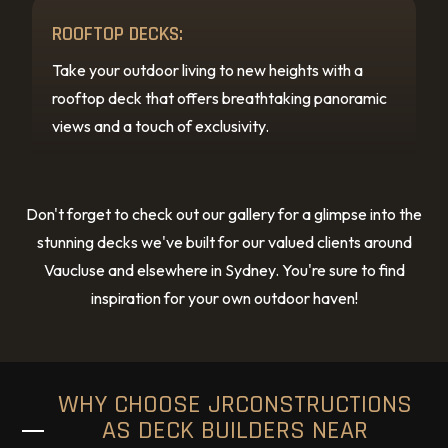
ROOFTOP DECKS:
Take your outdoor living to new heights with a
rooftop deck that offers breathtaking panoramic
views and a touch of exclusivity.
Don't forget to check out our gallery for a glimpse into the
stunning decks we've built for our valued clients around
Vaucluse and elsewhere in Sydney. You're sure to find
inspiration for your own outdoor haven!
WHY CHOOSE JRCONSTRUCTIONS
AS DECK BUILDERS NEAR