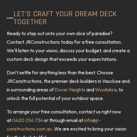
LET'S CRAFT YOUR DREAM DECK
TOGETHER
Ready to step out onto your own slice of paradise?
Contact JRConstructions today for a free consultation.
We'll listen to your vision, discuss your budget, and create a
custom deck design that exceeds your expectations.
Don't settle for anything less than the best. Choose
JRConstructions, the premier deck builders in Vaucluse and
in surrounding areas of
Dover Heights
and
Woollahra
, to
unlock the full potential of your outdoor space.
To arrange your free consultation, contact us right now
at
0420 256 734
or through email at
info@jr-
constructions.com.au
. We are excited to bring your vision