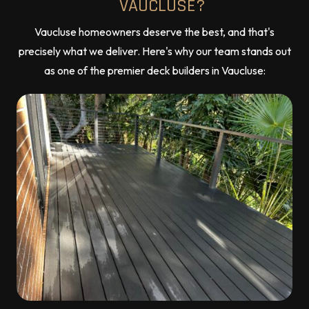
VAUCLUSE?
Vaucluse homeowners deserve the best, and that's
precisely what we deliver. Here's why our team stands out
as one of the premier deck builders in Vaucluse: