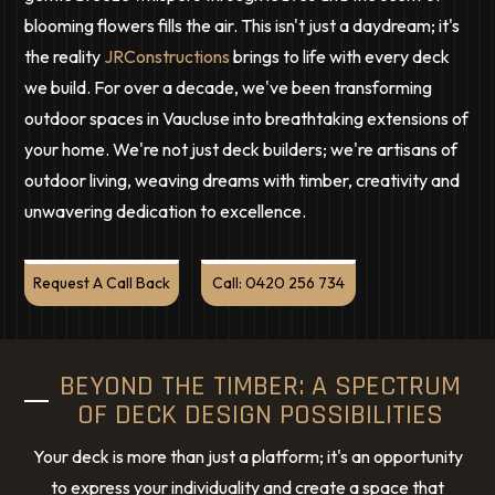
blooming flowers fills the air. This isn't just a daydream; it's
the reality
JRConstructions
brings to life with every deck
we build. For over a decade, we've been transforming
outdoor spaces in Vaucluse into breathtaking extensions of
your home. We're not just deck builders; we're artisans of
outdoor living, weaving dreams with timber, creativity and
unwavering dedication to excellence.
Request A Call Back
Call: 0420 256 734
BEYOND THE TIMBER: A SPECTRUM
OF DECK DESIGN POSSIBILITIES
Your deck is more than just a platform; it's an opportunity
to express your individuality and create a space that