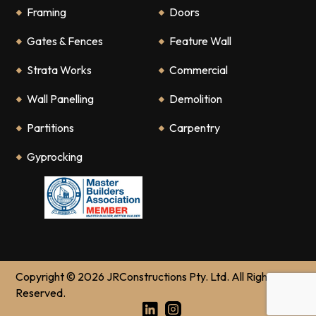
Framing
Doors
Gates & Fences
Feature Wall
Strata Works
Commercial
Wall Panelling
Demolition
Partitions
Carpentry
Gyprocking
Copyright © 2026 JRConstructions Pty. Ltd. All Rights
Reserved.