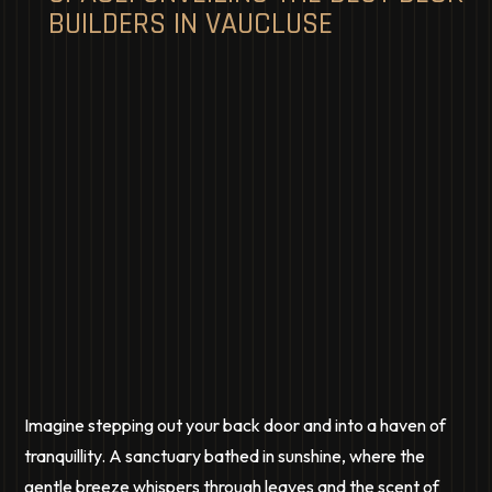
BUILDERS IN VAUCLUSE
Imagine stepping out your back door and into a haven of
tranquillity. A sanctuary bathed in sunshine, where the
gentle breeze whispers through leaves and the scent of