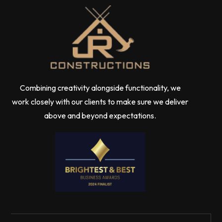
Combining creativity alongside functionality, we
work closely with our clients to make sure we deliver
above and beyond expectations.