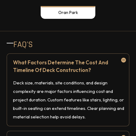
Oran Park
FAQ'S
What Factors Determine The Cost And
Timeline Of Deck Construction?
Deck size, materials, site conditions, and design
complexity are major factors influencing cost and
project duration. Custom features like stairs, lighting, or
built-in seating can extend timelines. Clear planning and
material selection help avoid delays.